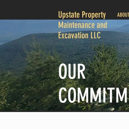
Upstate Property
ABOU
Maintenance and
Excavation LLC
OUR
COMMITM