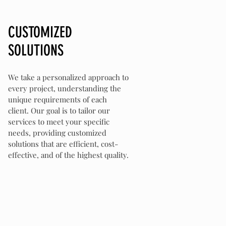
CUSTOMIZED
SOLUTIONS
We take a personalized approach to
every project, understanding the
unique requirements of each
client. Our goal is to tailor our
services to meet your specific
needs, providing customized
solutions that are efficient, cost-
effective, and of the highest quality.