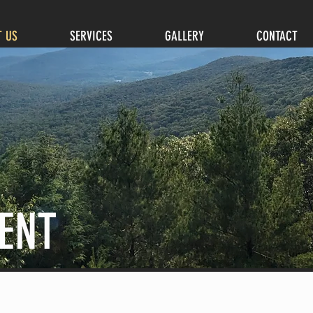
T US
SERVICES
GALLERY
CONTACT
ENT