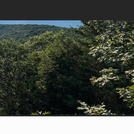
Call or Text 607-304-
7695