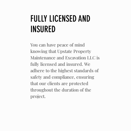
FULLY LICENSED AND
INSURED
You can have peace of mind
knowing that Upstate Property
Maintenance and Excavation LLC is
fully licensed and insured. We
adhere to the highest standards of
safety and compliance, ensuring
that our clients are protected
throughout the duration of the
project.