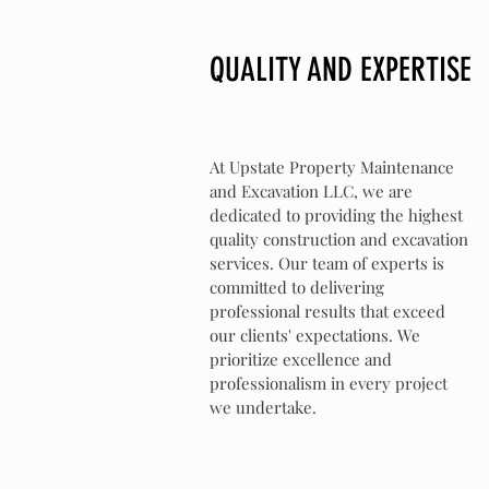
QUALITY AND EXPERTISE
At Upstate Property Maintenance
and Excavation LLC, we are
dedicated to providing the highest
quality construction and excavation
services. Our team of experts is
committed to delivering
professional results that exceed
our clients' expectations. We
prioritize excellence and
professionalism in every project
we undertake.